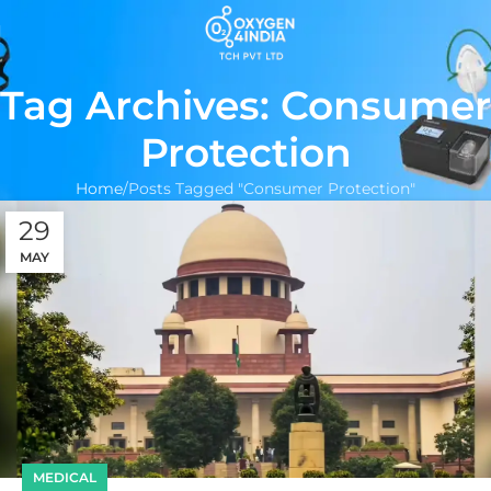
Tag Archives: Consumer
Protection
Home
Posts Tagged "Consumer Protection"
29
MAY
MEDICAL