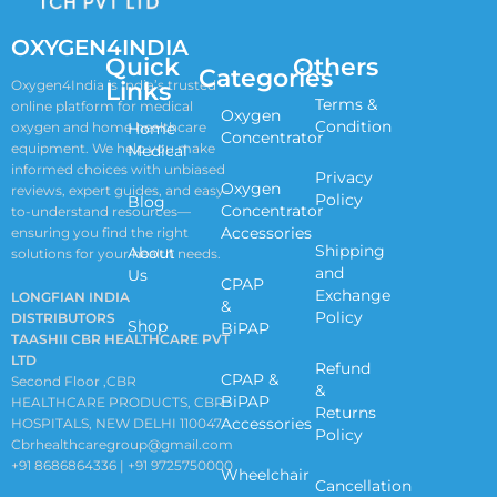
OXYGEN4INDIA
Quick
Others
Categories
Links
Oxygen4India is India’s trusted
Terms &
online platform for medical
Oxygen
Condition
oxygen and home healthcare
Home
Concentrator
equipment. We help you make
Medical
informed choices with unbiased
Privacy
Oxygen
reviews, expert guides, and easy-
Policy
Blog
Concentrator
to-understand resources—
Accessories
ensuring you find the right
Shipping
About
solutions for your health needs.
and
Us
CPAP
Exchange
LONGFIAN INDIA
&
Policy
DISTRIBUTORS
Shop
BiPAP
TAASHII CBR HEALTHCARE PVT
LTD
Refund
CPAP &
Second Floor ,CBR
&
BiPAP
HEALTHCARE PRODUCTS, CBR
Returns
Accessories
HOSPITALS, NEW DELHI 110047
Policy
Cbrhealthcaregroup@gmail.com
+91 8686864336 | +91 9725750000
Wheelchair
Cancellation