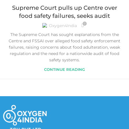
Supreme Court pulls up Centre over
food safety failures, seeks audit
0
Oxygen4India
The Supreme Court has sought explanations from the
Centre and FSSAI over alleged food safety enforcement
failures, raising concerns about food adulteration, weak
regulation and the need for a nationwide audit of food
safety systems.
CONTINUE READING