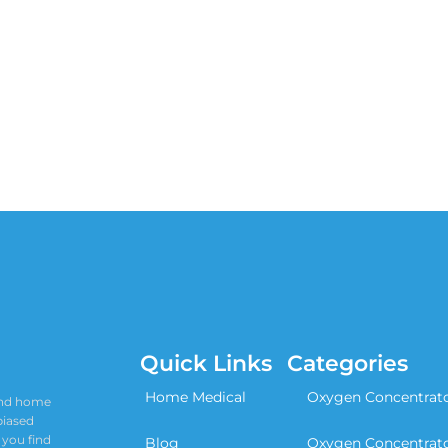
Quick Links
Categories
Home Medical
Oxygen Concentrat
 and home
biased
 you find
Blog
Oxygen Concentrat