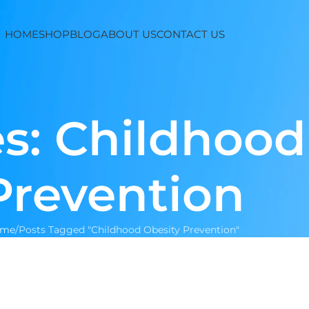
HOME
SHOP
BLOG
ABOUT US
CONTACT US
s: Childhood
Prevention
ome
Posts Tagged "Childhood Obesity Prevention"