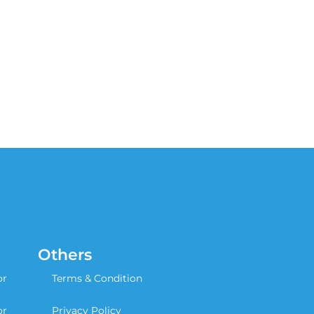
Others
or
Terms & Condition
or
Privacy Policy