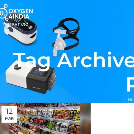
Tag Archive
H
12
MAR