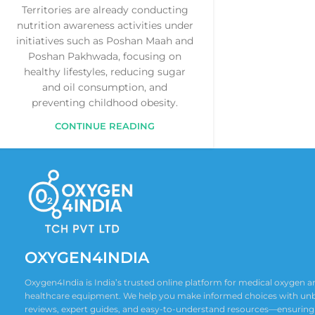
Territories are already conducting
nutrition awareness activities under
initiatives such as Poshan Maah and
Poshan Pakhwada, focusing on
healthy lifestyles, reducing sugar
and oil consumption, and
preventing childhood obesity.
CONTINUE READING
OXYGEN4INDIA
Oxygen4India is India’s trusted online platform for medical oxygen
healthcare equipment. We help you make informed choices with un
reviews, expert guides, and easy-to-understand resources—ensuring