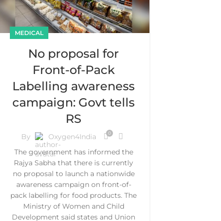
MEDICAL
No proposal for
Front-of-Pack
Labelling awareness
campaign: Govt tells
RS
0
By
Oxygen4India
The government has informed the
Rajya Sabha that there is currently
no proposal to launch a nationwide
awareness campaign on front-of-
pack labelling for food products. The
Ministry of Women and Child
Development said states and Union