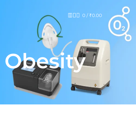
0
/
₹
0.00
 Obesity