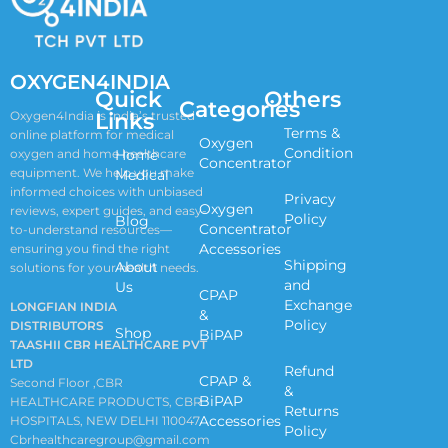
OXYGEN4INDIA
Quick
Others
Categories
Links
Oxygen4India is India’s trusted
Terms &
online platform for medical
Oxygen
Condition
oxygen and home healthcare
Home
Concentrator
equipment. We help you make
Medical
informed choices with unbiased
Privacy
Oxygen
reviews, expert guides, and easy-
Policy
Blog
Concentrator
to-understand resources—
Accessories
ensuring you find the right
Shipping
About
solutions for your health needs.
and
Us
CPAP
Exchange
LONGFIAN INDIA
&
Policy
DISTRIBUTORS
Shop
BiPAP
TAASHII CBR HEALTHCARE PVT
LTD
Refund
CPAP &
Second Floor ,CBR
&
BiPAP
HEALTHCARE PRODUCTS, CBR
Returns
Accessories
HOSPITALS, NEW DELHI 110047
Policy
Cbrhealthcaregroup@gmail.com