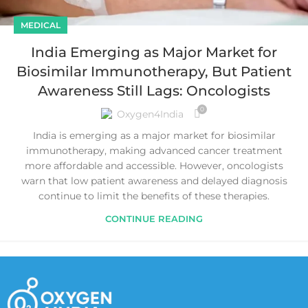
MEDICAL
India Emerging as Major Market for
Biosimilar Immunotherapy, But Patient
Awareness Still Lags: Oncologists
0
Oxygen4India
India is emerging as a major market for biosimilar
immunotherapy, making advanced cancer treatment
more affordable and accessible. However, oncologists
warn that low patient awareness and delayed diagnosis
continue to limit the benefits of these therapies.
CONTINUE READING