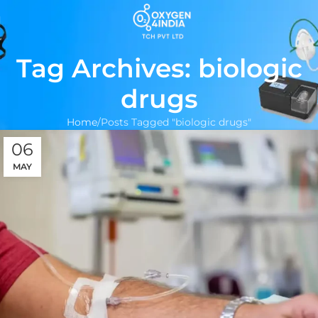
Tag Archives: biologic
drugs
Home
Posts Tagged "biologic drugs"
06
MAY