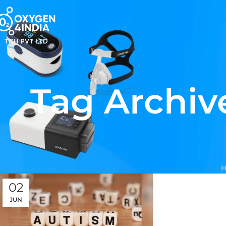
Tag Archiv
02
JUN