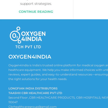
support strategies.
CONTINUE READING
OXYGEN4INDIA
Oxygen4India is India’s trusted online platform for medical oxygen
healthcare equipment. We help you make informed choices with un
reviews, expert guides, and easy-to-understand resources—ensuring
the right solutions for your health needs.
LONGFIAN INDIA DISTRIBUTORS
TAASHII CBR HEALTHCARE PVT LTD
Second Floor ,CBR HEALTHCARE PRODUCTS, CBR HOSPITALS, NE
110047
Cbrhealthcaregroup@gmail.com