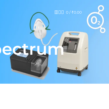
0
/
₹
0.00
pectrum