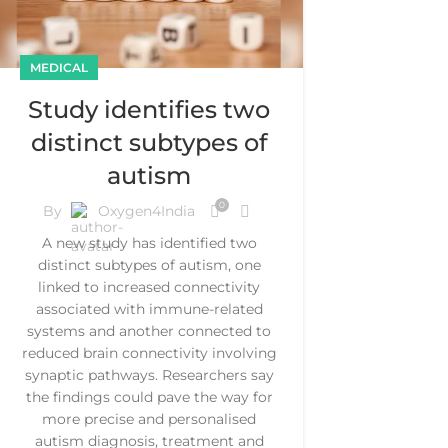
MEDICAL
Study identifies two
distinct subtypes of
autism
0
By
Oxygen4India
A new study has identified two
distinct subtypes of autism, one
linked to increased connectivity
associated with immune-related
systems and another connected to
reduced brain connectivity involving
synaptic pathways. Researchers say
the findings could pave the way for
more precise and personalised
autism diagnosis, treatment and