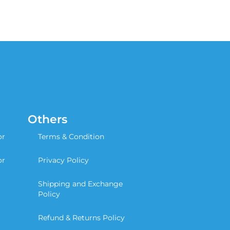
Others
or
Terms & Condition
or
Privacy Policy
Shipping and Exchange
Policy
Refund & Returns Policy