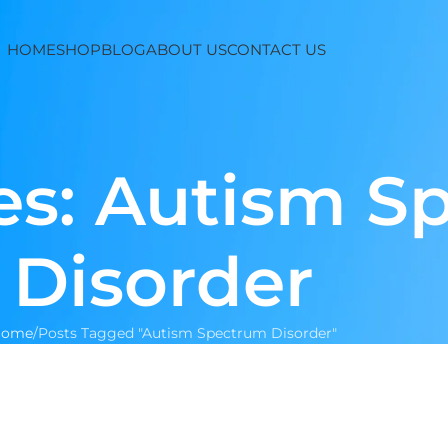
HOME
SHOP
BLOG
ABOUT US
CONTACT US
es: Autism S
Disorder
Home
Posts Tagged "Autism Spectrum Disorder"