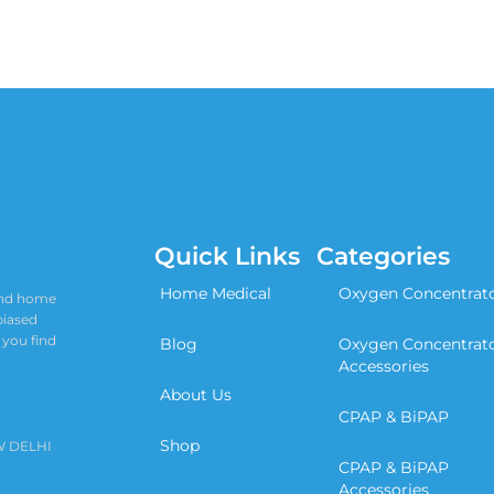
Quick Links
Categories
Home Medical
Oxygen Concentrat
 and home
biased
 you find
Blog
Oxygen Concentrat
Accessories
About Us
CPAP & BiPAP
Shop
W DELHI
CPAP & BiPAP
Accessories