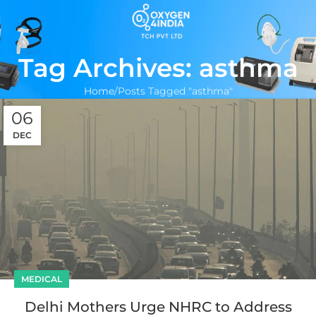
Tag Archives: asthma
Home
Posts Tagged "asthma"
06
DEC
MEDICAL
Delhi Mothers Urge NHRC to Address