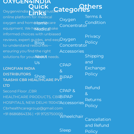
OXYGEN4INDIA
Quick
Others
Categories
Links
Oxygen4India is India’s trusted
Terms &
online platform for medical
Oxygen
Condition
oxygen and home healthcare
Home
Concentrator
equipment. We help you make
Medical
informed choices with unbiased
Privacy
Oxygen
reviews, expert guides, and easy-
Policy
Blog
Concentrator
to-understand resources—
Accessories
ensuring you find the right
Shipping
About
solutions for your health needs.
and
Us
CPAP
Exchange
LONGFIAN INDIA
&
Policy
DISTRIBUTORS
Shop
BiPAP
TAASHII CBR HEALTHCARE PVT
LTD
Refund
CPAP &
Second Floor ,CBR
&
BiPAP
HEALTHCARE PRODUCTS, CBR
Returns
Accessories
HOSPITALS, NEW DELHI 110047
Policy
Cbrhealthcaregroup@gmail.com
+91 8686864336 | +91 9725750000
Wheelchair
Cancellation
and Refund
Sleep
Policy