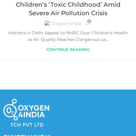
Children’s ‘Toxic Childhood’ Amid
Severe Air Pollution Crisis
0
Oxygen4India
Mothers in Delhi Appeal to NHRC Over Children's Health
as Air Quality Reaches Dangerous Le...
CONTINUE READING