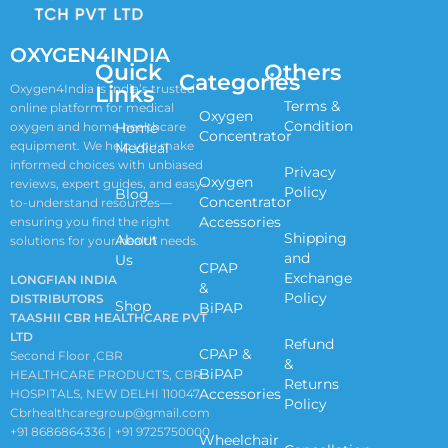
OXYGEN4INDIA
Quick
Others
Categories
Links
Oxygen4India is India’s trusted
Terms &
online platform for medical
Oxygen
Condition
oxygen and home healthcare
Home
Concentrator
equipment. We help you make
Medical
informed choices with unbiased
Privacy
Oxygen
reviews, expert guides, and easy-
Policy
Blog
Concentrator
to-understand resources—
Accessories
ensuring you find the right
Shipping
About
solutions for your health needs.
and
Us
CPAP
Exchange
LONGFIAN INDIA
&
Policy
DISTRIBUTORS
Shop
BiPAP
TAASHII CBR HEALTHCARE PVT
LTD
Refund
CPAP &
Second Floor ,CBR
&
BiPAP
HEALTHCARE PRODUCTS, CBR
Returns
Accessories
HOSPITALS, NEW DELHI 110047
Policy
Cbrhealthcaregroup@gmail.com
+91 8686864336 | +91 9725750000
Wheelchair