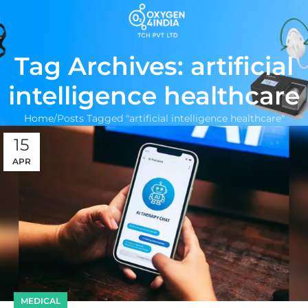
Tag Archives: artificial
intelligence healthcare
Home
Posts Tagged "artificial intelligence healthcare"
15
APR
MEDICAL