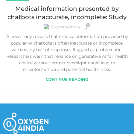
Medical information presented by
chatbots inaccurate, incomplete: Study
0
Oxygen4India
A new study reveals that medical information provided by
popular AI chatbots is often inaccurate or incomplete,
with nearly half of responses flagged as problematic.
Researchers warn that reliance on generative AI for health
advice without proper oversight could lead to
misinformation and potential health risks.
CONTINUE READING