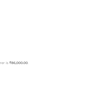
rer is
₹86,000.00
.