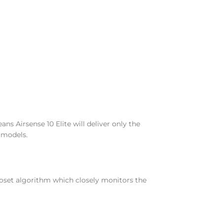
ns Airsense 10 Elite will deliver only the
 models.
toset algorithm which closely monitors the