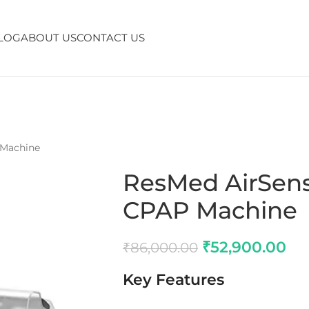
LOG
ABOUT US
CONTACT US
 Machine
ResMed AirSens
CPAP Machine
₹
52,900.00
₹
86,000.00
Key Features