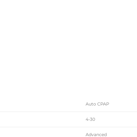
Auto CPAP
4-30
Advanced