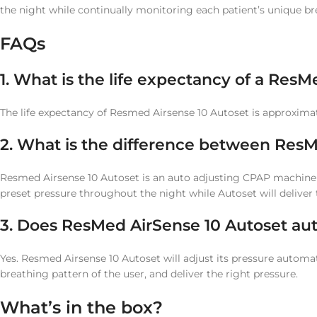
the night while continually monitoring each patient’s unique br
FAQs
1. What is the life expectancy of a Re
The life expectancy of Resmed Airsense 10 Autoset is approxima
2. What is the difference between ResM
Resmed Airsense 10 Autoset is an auto adjusting CPAP machine
preset pressure throughout the night while Autoset will delive
3. Does ResMed AirSense 10 Autoset aut
Yes. Resmed Airsense 10 Autoset will adjust its pressure automa
breathing pattern of the user, and deliver the right pressure.
What’s in the box?