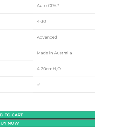
Auto CPAP
4-30
Advanced
Made in Australia
4-20cmH₂O
✅
D TO CART
BUY NOW