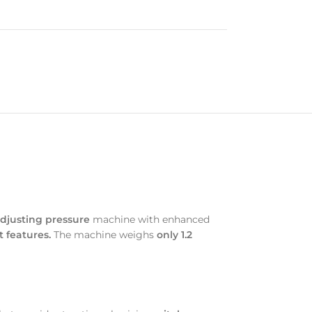
djusting pressure
machine with enhanced
 features.
The machine weighs
only 1.2