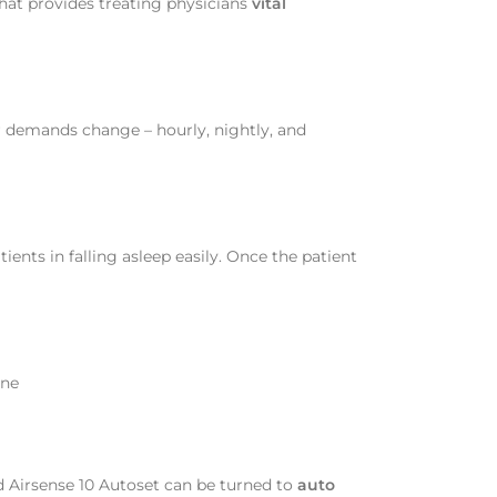
that provides treating physicians
vital
r demands change – hourly, nightly, and
ients in falling asleep easily. Once the patient
ane
d Airsense 10 Autoset can be turned to
auto