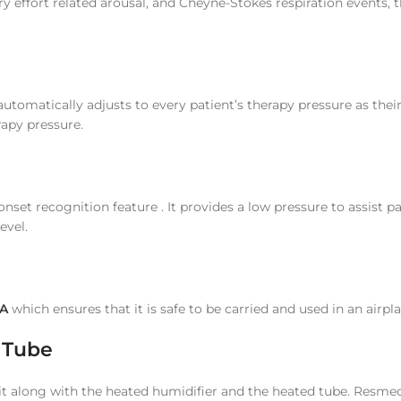
y effort related arousal, and Cheyne-Stokes respiration events, 
utomatically adjusts to every patient’s therapy pressure as thei
rapy pressure.
nset recognition feature . It provides a low pressure to assist pat
evel.
A
which ensures that it is safe to be carried and used in an airpl
r Tube
it along with the heated humidifier and the heated tube. Resme