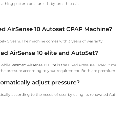
eathing pattern on a breath-by-breath basis.
sMed AirSense 10 Autoset CPAP Machine?
tely 5 years. The machine comes with 3 years of warranty.
ed AirSense 10 elite and AutoSet?
 while
Resmed Airsense 10 Elite
is the Fixed Pressure CPAP. It mea
r the pressure according to your requirement. Both are premium
omatically adjust pressure?
tically according to the needs of user by using its renowned Au