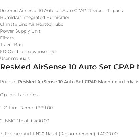
Resmed Airsense 10 Autoset Auto CPAP Device – Tripack
HumidAir Integrated Humidifier
Climate Line Air Heated Tube
Power Supply Unit
Filters
Travel Bag
SD Card (already inserted)
User manuals
ResMed AirSense 10 Auto Set CPAP M
Price of
ResMed AirSense 10 Auto Set CPAP Machine
in India i
Optional add-ons:
1. Offline Demo: ₹999.00
2. BMC Nasal: ₹1400.00
3. Resmed Airfit N20 Nasal (Recommended): ₹4000.00