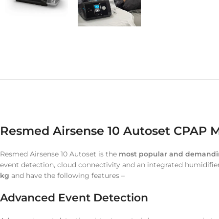
Resmed Airsense 10 Autoset CPAP Ma
Resmed Airsense 10 Autoset is the
most popular and demand
event detection, cloud connectivity and an integrated humidifie
kg
and have the following features –
Advanced Event Detection