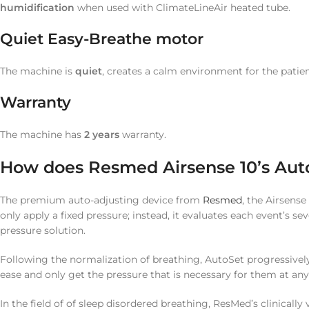
humidification
when used with ClimateLineAir heated tube.
Quiet Easy-Breathe motor
The machine is
quiet
, creates a calm environment for the patie
Warranty
The machine has
2
years
warranty.
How does Resmed Airsense 10’s Aut
The premium auto-adjusting device from
Resmed
, the Airsens
only apply a fixed pressure; instead, it evaluates each event’s se
pressure solution.
Following the normalization of breathing, AutoSet progressively 
ease and only get the pressure that is necessary for them at any
In the field of of sleep disordered breathing, ResMed’s clinica