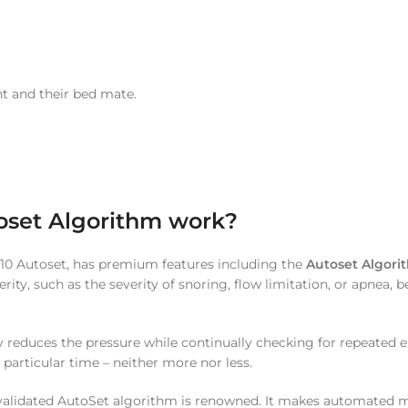
nt and their bed mate.
oset Algorithm work?
e 10 Autoset, has premium features including the
Autoset Algori
verity, such as the severity of snoring, flow limitation, or apnea,
reduces the pressure while continually checking for repeated epi
 particular time – neither more nor less.
lly validated AutoSet algorithm is renowned. It makes automated 