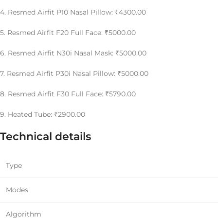
4. Resmed Airfit P10 Nasal Pillow: ₹4300.00
5. Resmed Airfit F20 Full Face: ₹5000.00
6. Resmed Airfit N30i Nasal Mask: ₹5000.00
7. Resmed Airfit P30i Nasal Pillow: ₹5000.00
8. Resmed Airfit F30 Full Face: ₹5790.00
9. Heated Tube: ₹2900.00
Technical details
Type
Modes
Algorithm