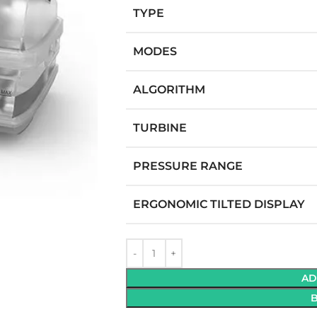
TYPE
MODES
ALGORITHM
TURBINE
GEN CONCENTRATOR
M
PRESSURE RANGE
M
ERGONOMIC TILTED DISPLAY
M
PM
able (Battery Powered)
 Flow
AD
table Purity