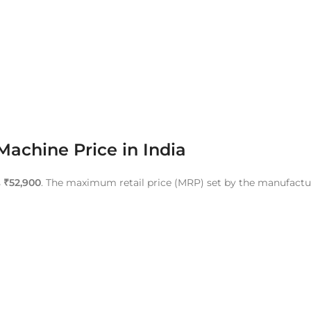
achine Price in India
s
₹52,900
. The maximum retail price (MRP) set by the manufactu