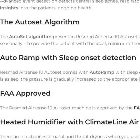
Advanced event detection detects central sleep apnea, respirator
insights
into the patients’ ongoing health.
The Autoset Algorithm
The
AutoSet algorithm
present in Resmed Airsense 10 Autoset a
seasonally – to provide the patient with the ideal, minimum the
Auto Ramp with Sleep onset detection
Resmed Airsense 10 Autoset comes with
AutoRamp
with sleep o
is asleep, the pressure is gradually increased to the appropriate l
FAA Approved
The Resmed Airsense 10 Autoset machine is approved by the
FA
Heated Humidifier with ClimateLine Ai
There are no chances of nasal and throat dryness when you use 