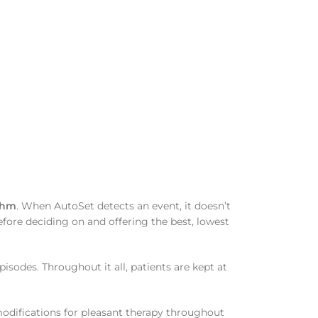
thm
. When AutoSet detects an event, it doesn’t
 before deciding on and offering the best, lowest
sodes. Throughout it all, patients are kept at
modifications for pleasant therapy throughout