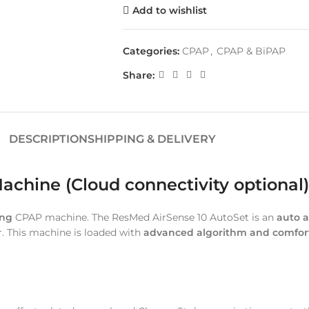
Add to wishlist
Categories:
CPAP
,
CPAP & BiPAP
Share:
DESCRIPTION
SHIPPING & DELIVERY
chine (Cloud connectivity optional)
ing
CPAP machine. The ResMed AirSense 10 AutoSet is an
auto a
r. This machine is loaded with
advanced algorithm and comfort