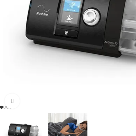
OXY
5 LP
8 LP
9 LP
10 L
Click to enlarge
Port
Dual
Adjus