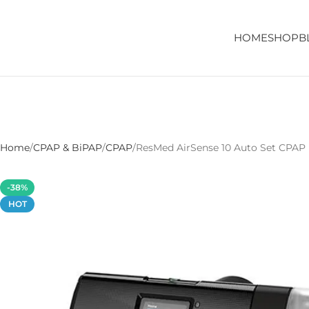
HOME
SHOP
B
Home
CPAP & BiPAP
CPAP
ResMed AirSense 10 Auto Set CPAP
-38%
HOT