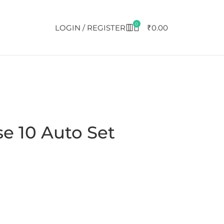
0
LOGIN / REGISTER
₹
0.00
e 10 Auto Set