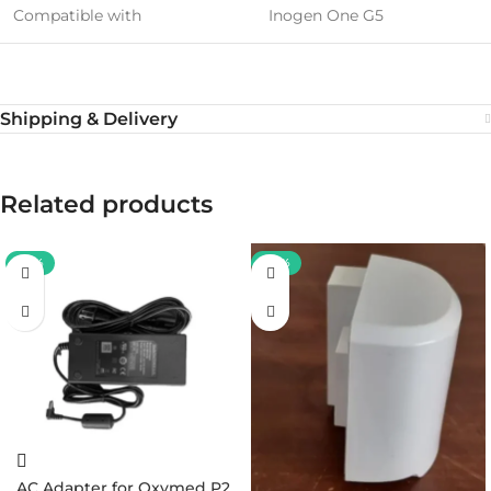
Compatible with
Inogen One G5
Shipping & Delivery
Related products
-37%
-38%
AC Adapter for Oxymed P2