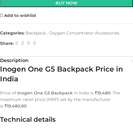
BUY NOW
Add to wishlist
Categories:
Backpack
,
Oxygen Concentrator Accessories
Share:
Description
Inogen One G5 Backpack Price in
India
Price of
Inogen One G5 Backpack
in India is
₹19,480
. The
maximum retail price (MRP) set by the manufacturer
is
₹19,480.00
.
Technical details