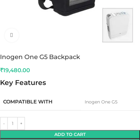
Click to enlarge
Inogen One G5 Backpack
₹
19,480.00
Key Features
COMPATIBLE WITH
Inogen One G5
ADD TO CART