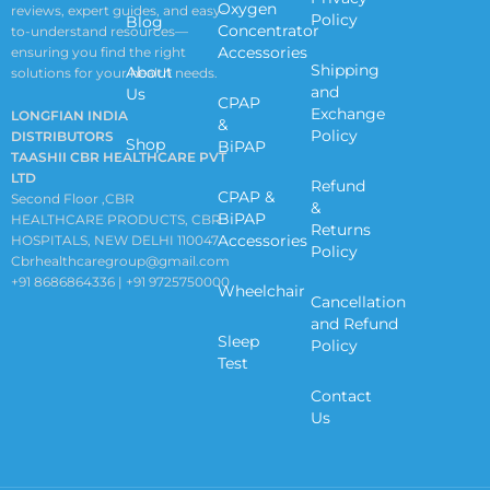
Oxygen
reviews, expert guides, and easy-
Policy
Blog
Concentrator
to-understand resources—
Accessories
ensuring you find the right
Shipping
About
solutions for your health needs.
and
Us
CPAP
Exchange
LONGFIAN INDIA
&
Policy
DISTRIBUTORS
Shop
BiPAP
TAASHII CBR HEALTHCARE PVT
LTD
Refund
CPAP &
Second Floor ,CBR
&
BiPAP
HEALTHCARE PRODUCTS, CBR
Returns
Accessories
HOSPITALS, NEW DELHI 110047
Policy
Cbrhealthcaregroup@gmail.com
+91 8686864336 | +91 9725750000
Wheelchair
Cancellation
and Refund
Sleep
Policy
Test
Contact
Us