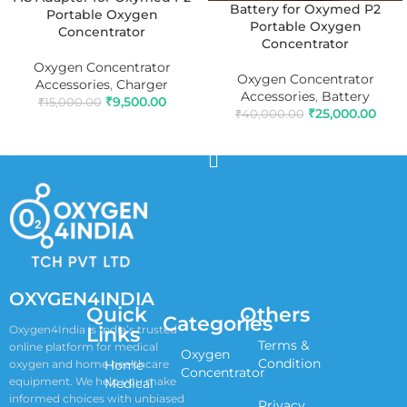
Battery for Oxymed P2
Portable Oxygen
Portable Oxygen
Concentrator
Concentrator
Oxygen Concentrator
Oxygen Concentrator
Accessories
,
Charger
Accessories
,
Battery
₹
9,500.00
₹
15,000.00
₹
25,000.00
₹
40,000.00
ADD TO CART
ADD TO CART
OXYGEN4INDIA
Quick
Others
Categories
Links
Oxygen4India is India’s trusted
Terms &
online platform for medical
Oxygen
Condition
oxygen and home healthcare
Home
Concentrator
equipment. We help you make
Medical
informed choices with unbiased
Privacy