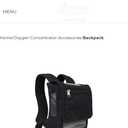
MENU
Home
Oxygen Concentrator Accessories
Backpack