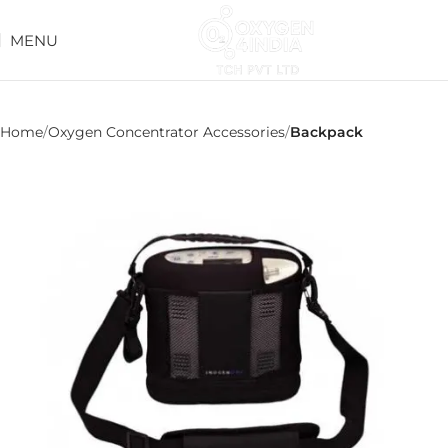
MENU
Home
Oxygen Concentrator Accessories
Backpack