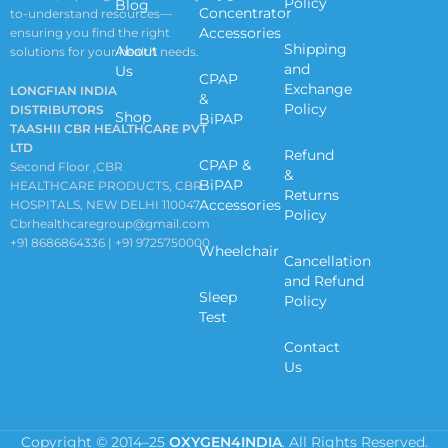
Policy
Blog
Concentrator
to-understand resources—
Accessories
ensuring you find the right
Shipping
About
solutions for your health needs.
and
Us
CPAP
Exchange
LONGFIAN INDIA
&
Policy
DISTRIBUTORS
Shop
BiPAP
TAASHII CBR HEALTHCARE PVT
LTD
Refund
CPAP &
Second Floor ,CBR
&
BiPAP
HEALTHCARE PRODUCTS, CBR
Returns
Accessories
HOSPITALS, NEW DELHI 110047
Policy
Cbrhealthcaregroup@gmail.com
+91 8686864336 | +91 9725750000
Wheelchair
Cancellation
and Refund
Sleep
Policy
Test
Contact
Us
Copyright © 2014–25
OXYGEN4INDIA
. All Rights Reserved.