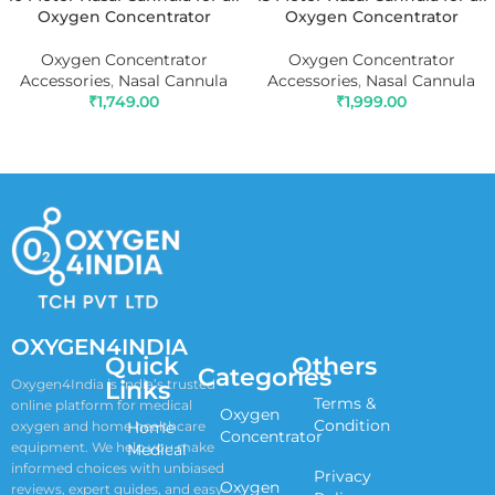
Oxygen Concentrator
Oxygen Concentrator
Oxygen Concentrator
Oxygen Concentrator
Accessories
,
Nasal Cannula
Accessories
,
Nasal Cannula
₹
1,749.00
₹
1,999.00
ADD TO CART
ADD TO CART
OXYGEN4INDIA
Quick
Others
Categories
Links
Oxygen4India is India’s trusted
Terms &
online platform for medical
Oxygen
Condition
oxygen and home healthcare
Home
Concentrator
equipment. We help you make
Medical
informed choices with unbiased
Privacy
Oxygen
reviews, expert guides, and easy-