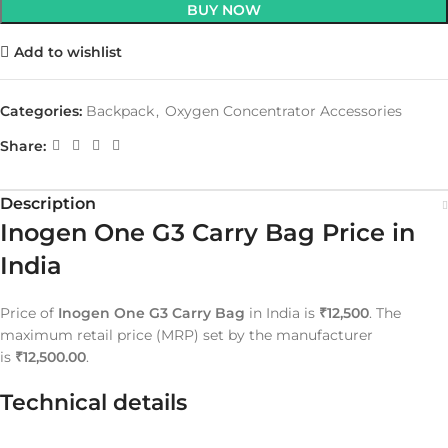
BUY NOW
Add to wishlist
Categories:
Backpack
,
Oxygen Concentrator Accessories
Share:
Description
Inogen One G3 Carry Bag Price in
India
Price of
Inogen One G3 Carry Bag
in India is
₹12,500
. The
maximum retail price (MRP) set by the manufacturer
is
₹12,500.00
.
Technical details