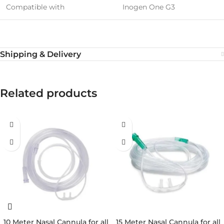
Compatible with
Inogen One G3
Shipping & Delivery
Related products
10 Meter Nasal Cannula for all
15 Meter Nasal Cannula for all