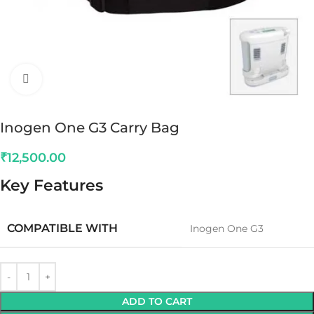
Click to enlarge
Inogen One G3 Carry Bag
₹
12,500.00
Key Features
COMPATIBLE WITH
Inogen One G3
ADD TO CART