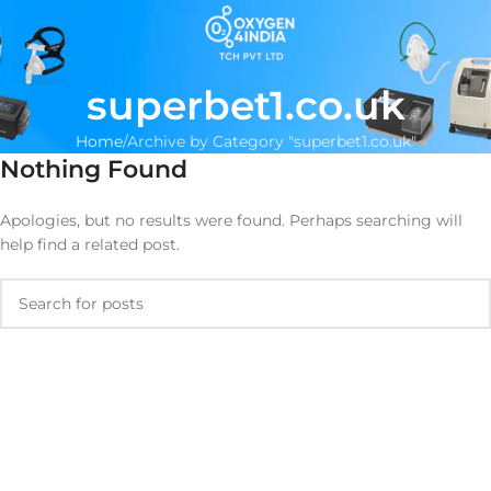
superbet1.co.uk
Home
Archive by Category "superbet1.co.uk"
Nothing Found
Apologies, but no results were found. Perhaps searching will
help find a related post.