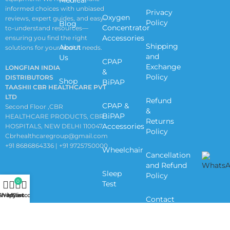
informed choices with unbiased
Privacy
Oxygen
reviews, expert guides, and easy-
Policy
Blog
Concentrator
to-understand resources—
Accessories
ensuring you find the right
Shipping
About
solutions for your health needs.
and
Us
CPAP
Exchange
LONGFIAN INDIA
&
Policy
DISTRIBUTORS
Shop
BiPAP
TAASHII CBR HEALTHCARE PVT
LTD
Refund
CPAP &
Second Floor ,CBR
&
BiPAP
HEALTHCARE PRODUCTS, CBR
Returns
Accessories
HOSPITALS, NEW DELHI 110047
Policy
Cbrhealthcaregroup@gmail.com
+91 8686864336 | +91 9725750000
Wheelchair
Cancellation
and Refund
Sleep
Policy
0
Test
Shop
Wishlist
My account
Cart
Contact
Us