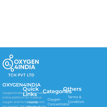
OXYGEN4INDIA
Quick
Others
Categories
Links
Oxygen4India is India’s trusted
Terms &
online platform for medical
Oxygen
Condition
oxygen and home healthcare
Home
Concentrator
equipment. We help you make
Medical